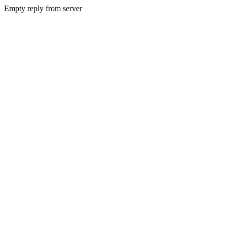
Empty reply from server