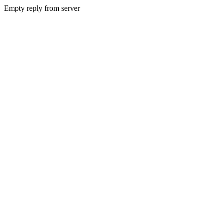
Empty reply from server